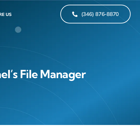
(346) 876-8870
RE US
el’s File Manager