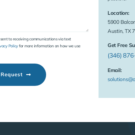
Location:
5900 Balcon
Austin, TX 
nsent to receiving communications via text
Get Free Su
vacy Policy
for more information on how we use
(346) 87
Email:
 Request
solutions@