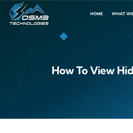
Skip
to
HOME
WHAT WE
content
How To View Hidd