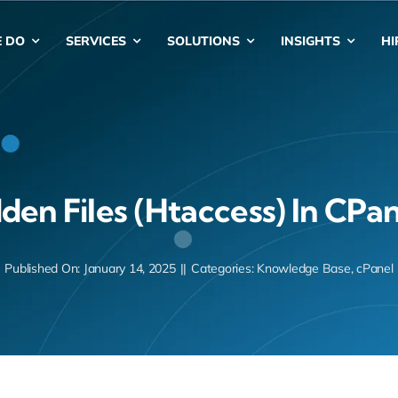
 DO
SERVICES
SOLUTIONS
INSIGHTS
HI
en Files (htaccess) In CPan
Published On: January 14, 2025
||
Categories:
Knowledge Base
,
cPanel