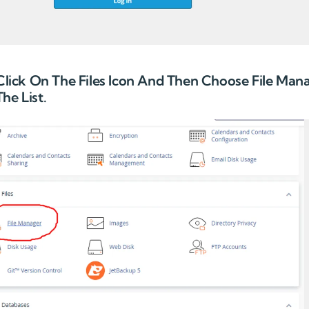
 Click On The Files Icon And Then Choose File Man
he List.