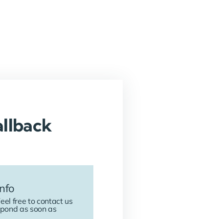
llback
nfo
eel free to contact us
spond as soon as