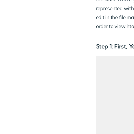
represented with
edit in the file 
order to view hta
Step 1: First,