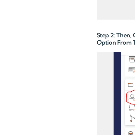
Step 2: Then,
Option From T