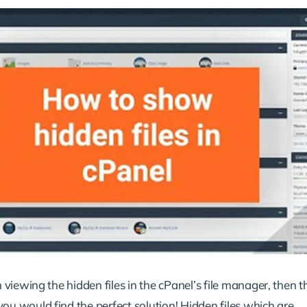
n viewing the hidden files in the cPanel’s file manager, then th
ou would find the perfect solution! Hidden files which are