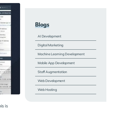
Blogs
AI Development
Digital Marketing
Machine Learning Development
Mobile App Development
Staff Augmentation
Web Development
Web Hosting
is is