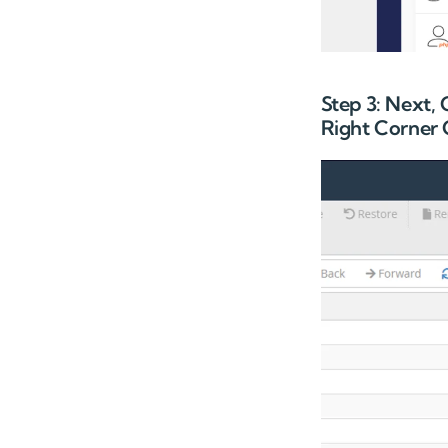
Step 3: Next,
Right Corner 