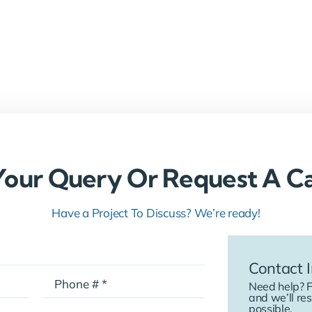
Your Query Or Request A Ca
Have a Project To Discuss? We’re ready!
Contact I
Need help? F
and we’ll re
possible.