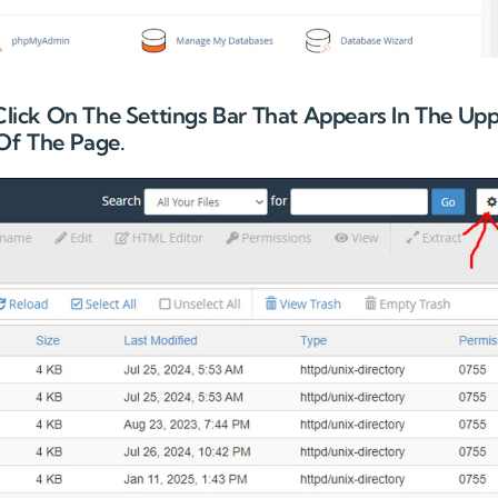
 Click On The Settings Bar That Appears In The Up
Of The Page.