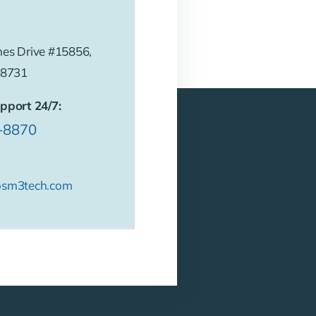
es Drive #15856,
78731
pport 24/7:
6-8870
osm3tech.com