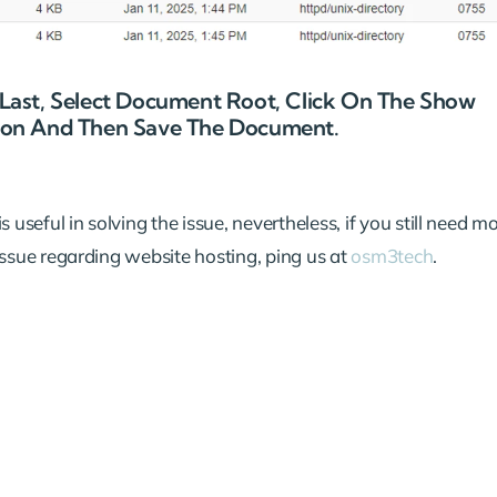
e Last, Select Document Root, Click On The Show
Icon And Then Save The Document.
 useful in solving the issue, nevertheless, if you still need m
issue regarding website hosting, ping us at
osm3tech
.