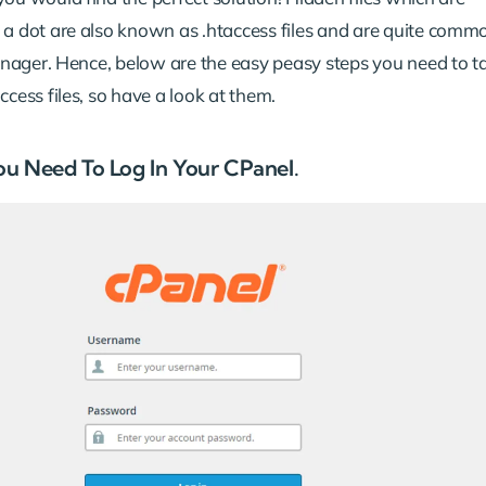
 a dot are also known as .htaccess files and are quite comm
manager. Hence, below are the easy peasy steps you need to t
ccess files, so have a look at them.
 You Need To Log In Your CPanel.