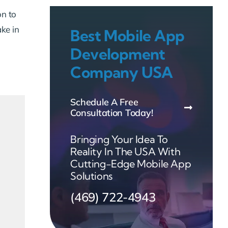
on to
ake in
Best Mobile App
Development
Company USA
Schedule A Free
Consultation Today!
Bringing Your Idea To
Reality In The USA With
Cutting-Edge Mobile App
Solutions
(469) 722-4943