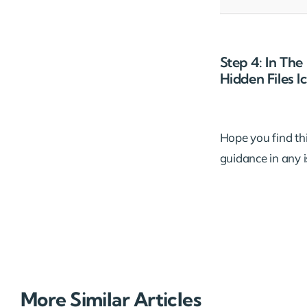
Step 4: In Th
Hidden Files 
Hope you find this
guidance in any 
More Similar Articles