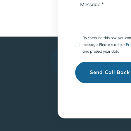
By checking this box, you co
message. Please read our
Pri
and protect your data
Send Call Back