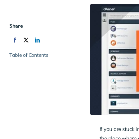
Share
Table of Contents
If you are stuck i
the place where y