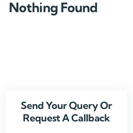
Nothing Found
Send Your Query Or
Request A Callback