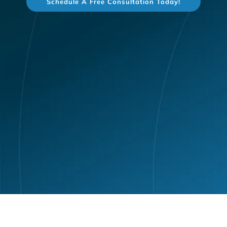
Schedule A Free Consultation Today!