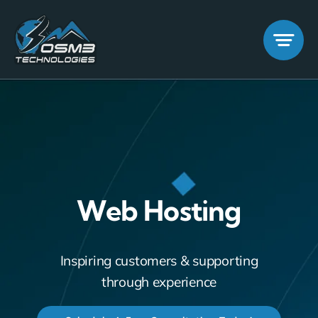
Skip
to
content
Web Hosting
Inspiring customers & supporting
through experience