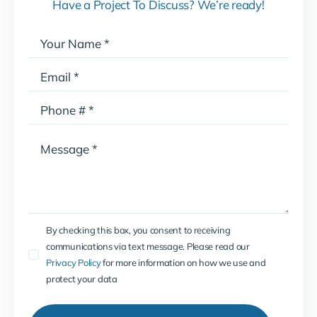
Have a Project To Discuss? We’re ready!
By checking this box, you consent to receiving
communications via text message. Please read our
Privacy Policy
for more information on how we use and
protect your data