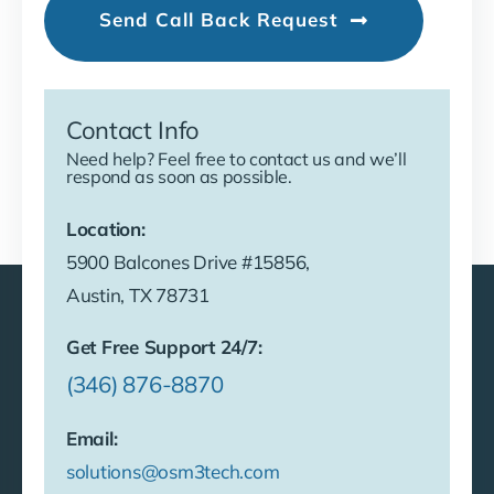
Send Call Back Request
Contact Info
Need help? Feel free to contact us and we’ll
respond as soon as possible.
Location:
5900 Balcones Drive #15856,
Austin, TX 78731
Get Free Support 24/7:
(346) 876-8870
Email:
solutions@osm3tech.com