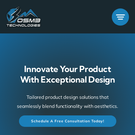
Skip
to
content
Innovate Your Product
With Exceptional Design
Tailored product design solutions that
seamlessly blend functionality with aesthetics.
Schedule A Free Consultation Today!