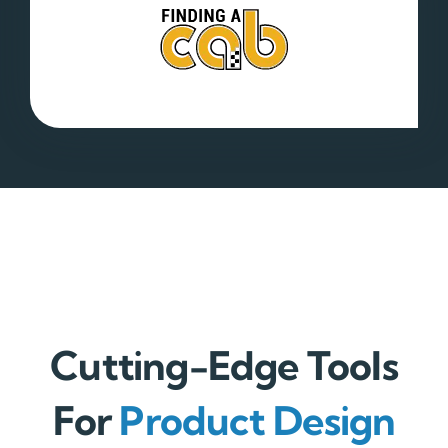
Cutting-Edge Tools
For
Product Design