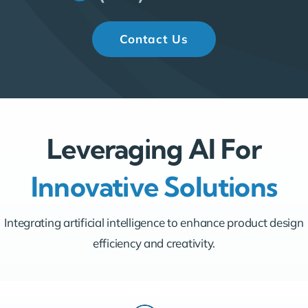
Contact Us
Leveraging AI For
Innovative Solutions
Integrating artificial intelligence to enhance product design
efficiency and creativity.