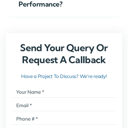
Performance?
Send Your Query Or
Request A Callback
Have a Project To Discuss? We’re ready!