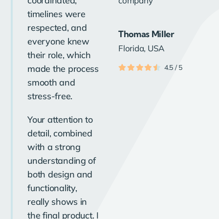
coordinated,
timelines were
respected, and
Thomas Miller
everyone knew
Florida, USA
their role, which
made the process
4.5
/
5
smooth and
stress-free.
Your attention to
detail, combined
with a strong
understanding of
both design and
functionality,
really shows in
the final product. I