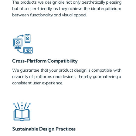
The products we design are not only aesthetically pleasing
but also user-friendly, as they achieve the ideal equilibrium
between functionality and visual appeal.
Cross-Platform Compatibility
We guarantee that your product design is compatible with
a variety of platforms and devices, thereby guaranteeing a
consistent user experience.
Sustainable Design Practices