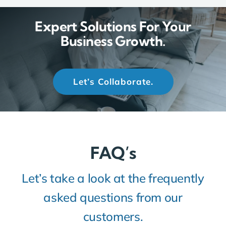
Expert Solutions For Your
Business Growth.
Let’s Collaborate.
FAQ’s
Let’s take a look at the frequently
asked questions from our
customers.