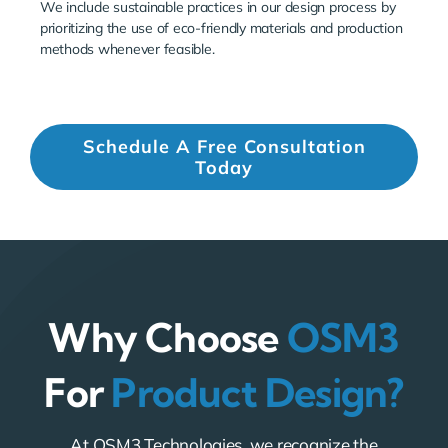
We include sustainable practices in our design process by
prioritizing the use of eco-friendly materials and production
methods whenever feasible.
Schedule A Free Consultation
Today
Why Choose
OSM3
For
Product Design?
At OSM3 Technologies, we recognize the