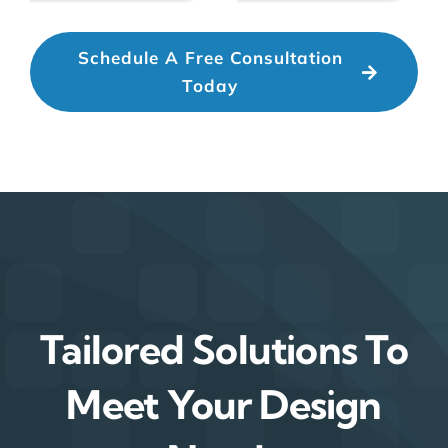
Schedule A Free Consultation
Today
Tailored Solutions To
Meet Your Design