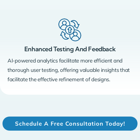
Enhanced Testing And Feedback
AI-powered analytics facilitate more efficient and
thorough user testing, offering valuable insights that
facilitate the effective refinement of designs.
Schedule A Free Consultation Today!