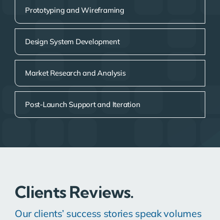
Prototyping and Wireframing
Design System Development
Market Research and Analysis
Post-Launch Support and Iteration
Clients Reviews.
Our clients’ success stories speak volumes