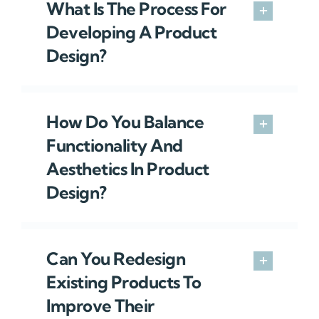
What Is The Process For
Developing A Product
Design?
How Do You Balance
Functionality And
Aesthetics In Product
Design?
Can You Redesign
Existing Products To
Improve Their