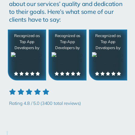
about our services’ quality and dedication
to their goals. Here’s what some of our
clients have to say:
Recognized as
Recognized as
Recognized as
Top App
Top App
Top App
Developers by
Developers by
Developers by
Rating 4.8 / 5.0 (3400 total reviews)