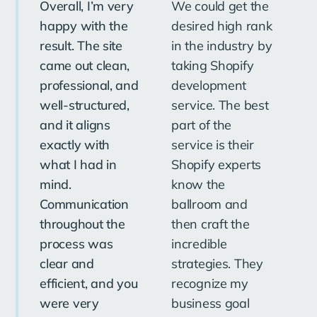
Overall, I’m very
We could get the
O
happy with the
desired high rank
pl
result. The site
in the industry by
in
came out clean,
taking Shopify
ou
professional, and
development
Th
well-structured,
service. The best
so
and it aligns
part of the
st
exactly with
service is their
pr
what I had in
Shopify experts
im
mind.
know the
ef
Communication
ballroom and
to
throughout the
then craft the
bo
process was
incredible
pr
clear and
strategies. They
Th
efficient, and you
recognize my
ex
were very
business goal
be