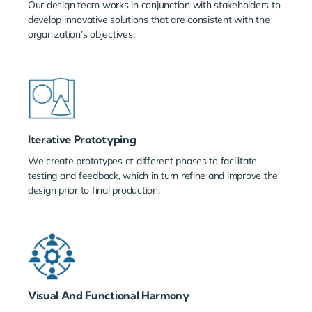
Our design team works in conjunction with stakeholders to
develop innovative solutions that are consistent with the
organization’s objectives.
Iterative Prototyping
We create prototypes at different phases to facilitate
testing and feedback, which in turn refine and improve the
design prior to final production.
Visual And Functional Harmony