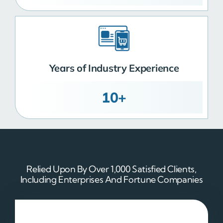
Years of Industry Experience
10+
Relied Upon By Over 1,000 Satisfied Clients,
Including Enterprises And Fortune Companies