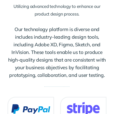
Utilizing advanced technology to enhance our
product design process.
Our technology platform is diverse and
includes industry-leading design tools,
including Adobe XD, Figma, Sketch, and
InVision. These tools enable us to produce
high-quality designs that are consistent with
your business objectives by facilitating
prototyping, collaboration, and user testing.