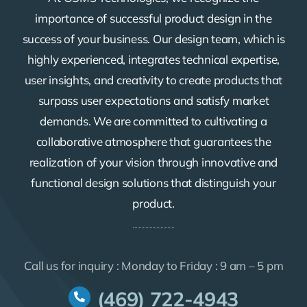
importance of successful product design in the
success of your business. Our design team, which is
highly experienced, integrates technical expertise,
user insights, and creativity to create products that
surpass user expectations and satisfy market
demands. We are committed to cultivating a
collaborative atmosphere that guarantees the
realization of your vision through innovative and
functional design solutions that distinguish your
product.
Call us for inquiry : Monday to Friday : 9 am – 5 pm
(469) 722-4943