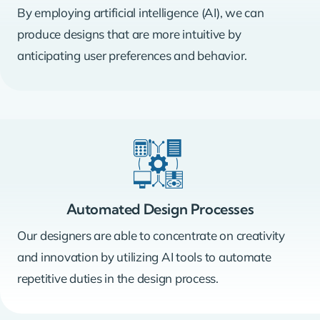
By employing artificial intelligence (AI), we can
produce designs that are more intuitive by
anticipating user preferences and behavior.
Automated Design Processes
Our designers are able to concentrate on creativity
and innovation by utilizing AI tools to automate
repetitive duties in the design process.