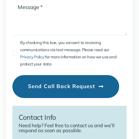
By checking this box, you consent to receiving
communications via text message. Please read our
Privacy Policy
for more information on how we use and
protect your data
Send Call Back Request
Contact Info
Need help? Feel free to contact us and we’ll
respond as soon as possible.