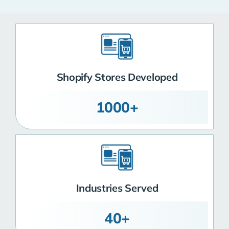
Shopify Stores Developed
1000+
Industries Served
40+