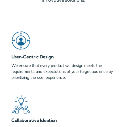
User-Centric Design
We ensure that every product we design meets the
requirements and expectations of your target audience by
prioritizing the user experience.
Collaborative Ideation