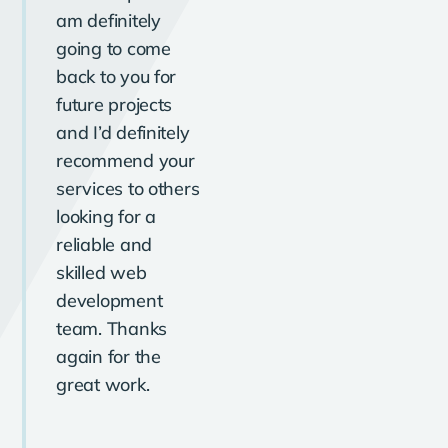
am definitely
going to come
back to you for
future projects
and I’d definitely
recommend your
services to others
looking for a
reliable and
skilled web
development
team. Thanks
again for the
great work.