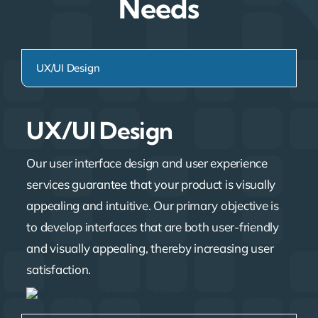
Needs
UX/UI Design
UX/UI Design
Our user interface design and user experience
services guarantee that your product is visually
appealing and intuitive. Our primary objective is
to develop interfaces that are both user-friendly
and visually appealing, thereby increasing user
satisfaction.