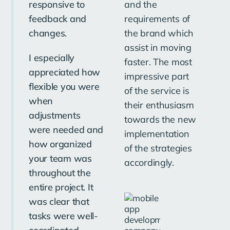
responsive to
and the
fo
feedback and
requirements of
gr
changes.
the brand which
on
assist in moving
ch
I especially
faster. The most
appreciated how
impressive part
flexible you were
of the service is
when
their enthusiasm
adjustments
towards the new
were needed and
implementation
Sa
how organized
of the strategies
Ne
your team was
accordingly.
throughout the
entire project. It
was clear that
tasks were well-