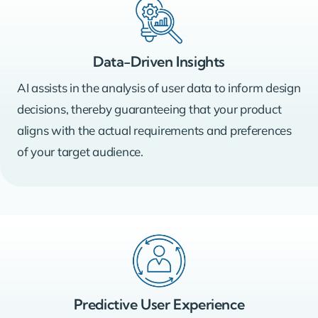
Data-Driven Insights
AI assists in the analysis of user data to inform design
decisions, thereby guaranteeing that your product
aligns with the actual requirements and preferences
of your target audience.
Predictive User Experience