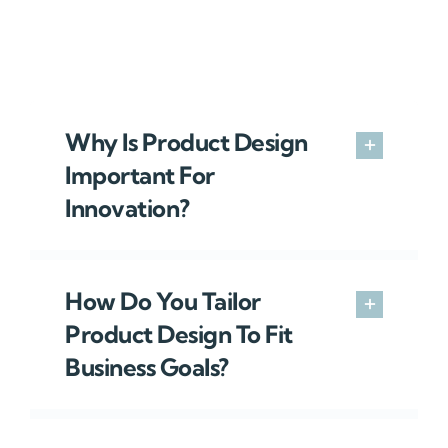
Why Is Product Design
Important For
Innovation?
How Do You Tailor
Product Design To Fit
Business Goals?