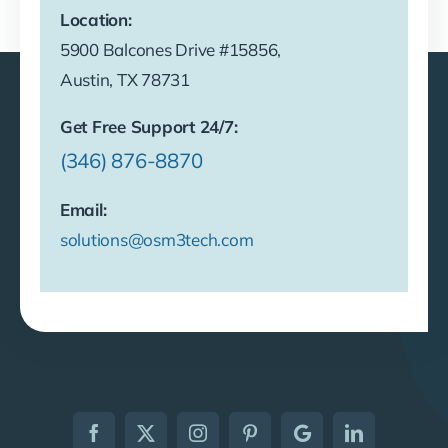
Location:
5900 Balcones Drive #15856,
Austin, TX 78731
Get Free Support 24/7:
(346) 876-8870
Email:
solutions@osm3tech.com