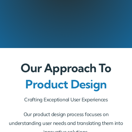
Our Approach To
Product Design
Crafting Exceptional User Experiences
Our product design process focuses on
understanding user needs and translating them into
innovative solutions.