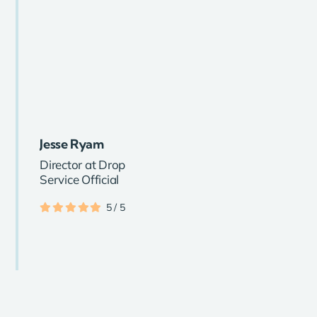
Jesse Ryam
Director at Drop
Service Official
5
/
5