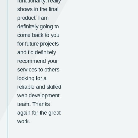
functionality, really
shows in the final
product. I am
definitely going to
come back to you
for future projects
and I’d definitely
recommend your
services to others
looking for a
reliable and skilled
web development
team. Thanks
again for the great
work.