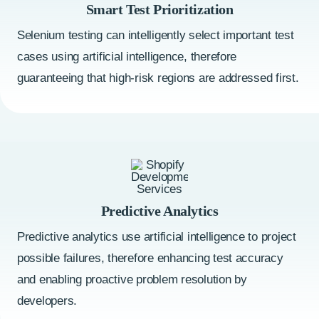
Smart Test Prioritization
Selenium testing can intelligently select important test
cases using artificial intelligence, therefore
guaranteeing that high-risk regions are addressed first.
Predictive Analytics
Predictive analytics use artificial intelligence to project
possible failures, therefore enhancing test accuracy
and enabling proactive problem resolution by
developers.