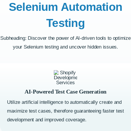
Selenium Automation
Testing
Subheading: Discover the power of AI-driven tools to optimize
your Selenium testing and uncover hidden issues.
AI-Powered Test Case Generation
Utilize artificial intelligence to automatically create and
maximize test cases, therefore guaranteeing faster test
development and improved coverage.