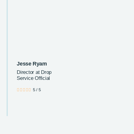
Jesse Ryam
Director at Drop
Service Official
5
/
5