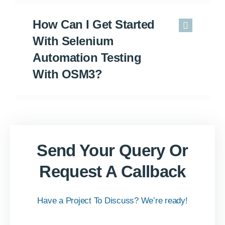
How Can I Get Started
With Selenium
Automation Testing
With OSM3?
Send Your Query Or
Request A Callback
Have a Project To Discuss? We’re ready!