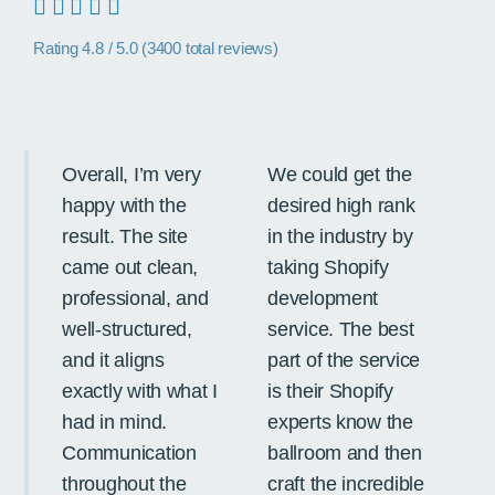
Rating 4.8 / 5.0 (3400 total reviews)
Overall, I’m very
We could get the
OS
happy with the
desired high rank
a v
result. The site
in the industry by
tr
came out clean,
taking Shopify
op
professional, and
development
in
well-structured,
service. The best
so
and it aligns
part of the service
st
exactly with what I
is their Shopify
pr
had in mind.
experts know the
im
Communication
ballroom and then
ef
throughout the
craft the incredible
to