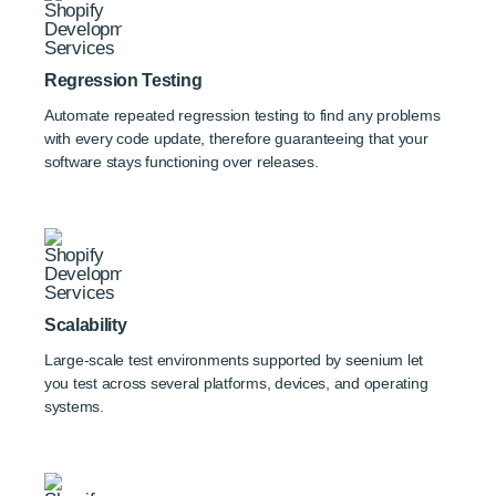
Regression Testing
Automate repeated regression testing to find any problems
with every code update, therefore guaranteeing that your
software stays functioning over releases.
Scalability
Large-scale test environments supported by seenium let
you test across several platforms, devices, and operating
systems.