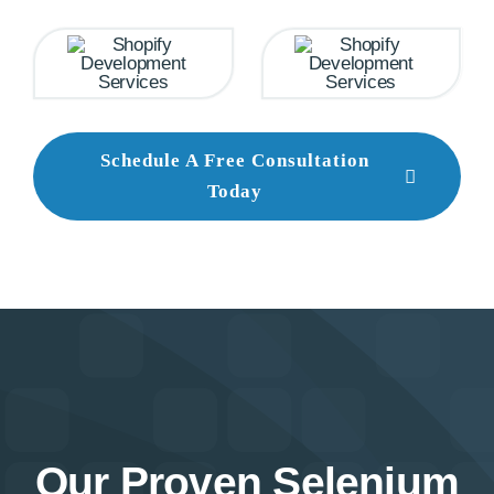
Schedule A Free Consultation
Today
Our Proven Selenium