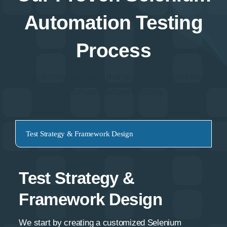
Automation Testing
Process
A structured approach that guarantees seamless,
automated software testing.
Test Strategy & Framework Design
Test Strategy &
Framework Design
We start by creating a customized Selenium