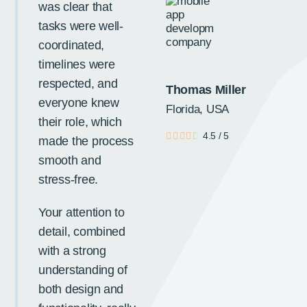
Ne
was clear that
tasks were well-
coordinated,
timelines were
respected, and
Thomas Miller
everyone knew
Florida, USA
their role, which
4.5
/
5
made the process
smooth and
stress-free.
Your attention to
detail, combined
with a strong
understanding of
both design and