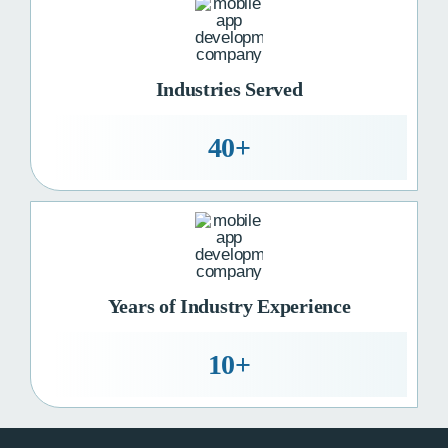
Industries Served
40+
Years of Industry Experience
10+