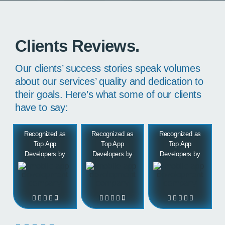
Clients Reviews.
Our clients’ success stories speak volumes
about our services’ quality and dedication to
their goals. Here’s what some of our clients
have to say:
Recognized as
Recognized as
Recognized as
Top App
Top App
Top App
Developers by
Developers by
Developers by