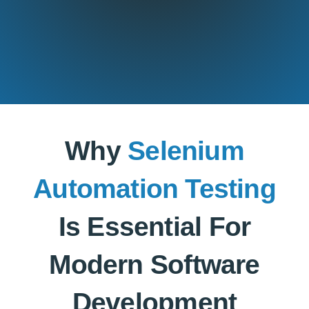
Why
Selenium
Automation Testing
Is Essential For
Modern Software
Development