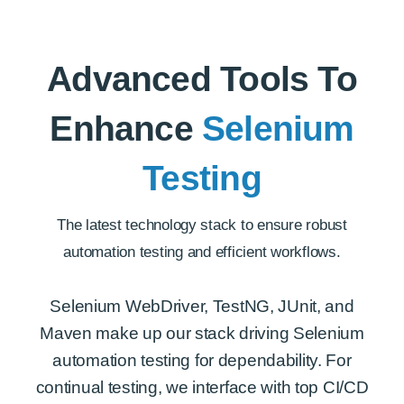
Advanced Tools To
Enhance
Selenium
Testing
The latest technology stack to ensure robust
automation testing and efficient workflows.
Selenium WebDriver, TestNG, JUnit, and
Maven make up our stack driving Selenium
automation testing for dependability. For
continual testing, we interface with top CI/CD