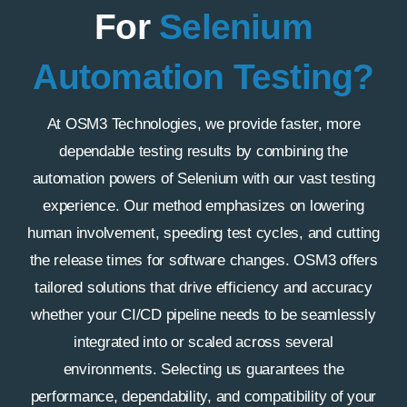
For
Selenium
Automation Testing?
At OSM3 Technologies, we provide faster, more
dependable testing results by combining the
automation powers of Selenium with our vast testing
experience. Our method emphasizes on lowering
human involvement, speeding test cycles, and cutting
the release times for software changes. OSM3 offers
tailored solutions that drive efficiency and accuracy
whether your CI/CD pipeline needs to be seamlessly
integrated into or scaled across several
environments. Selecting us guarantees the
performance, dependability, and compatibility of your