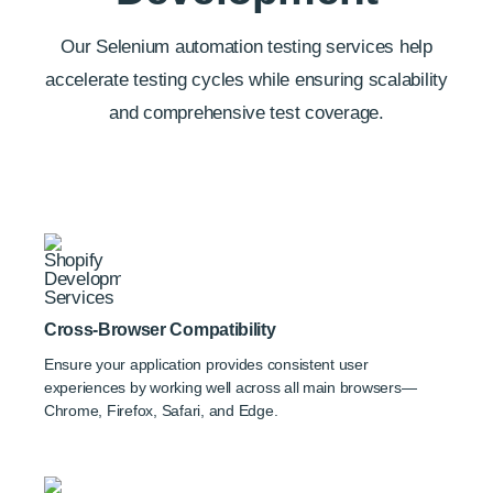
Our Selenium automation testing services help
accelerate testing cycles while ensuring scalability
and comprehensive test coverage.
Cross-Browser Compatibility
Ensure your application provides consistent user
experiences by working well across all main browsers—
Chrome, Firefox, Safari, and Edge.