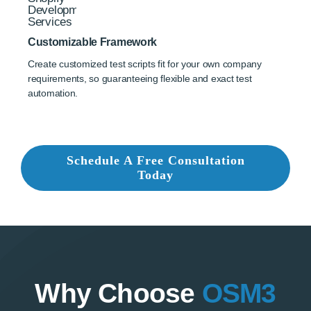
Customizable Framework
Create customized test scripts fit for your own company
requirements, so guaranteeing flexible and exact test
automation.
Schedule A Free Consultation
Today
Why Choose
OSM3