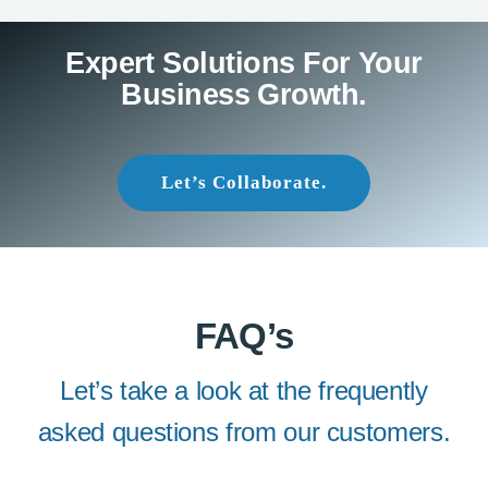
Expert Solutions For Your
Business Growth.
Let’s Collaborate.
FAQ’s
Let’s take a look at the frequently
asked questions from our customers.