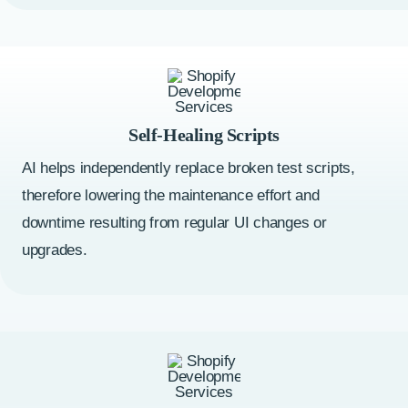
Self-Healing Scripts
AI helps independently replace broken test scripts,
therefore lowering the maintenance effort and
downtime resulting from regular UI changes or
upgrades.