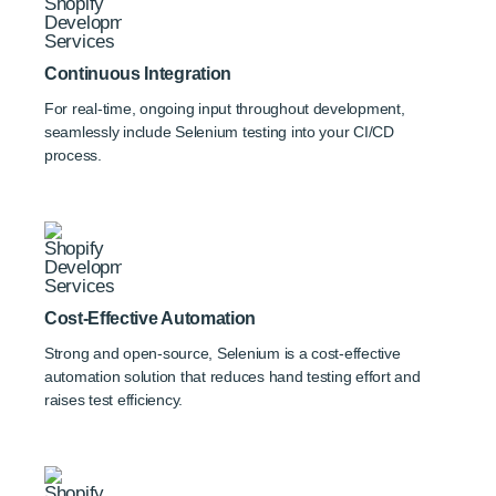
Continuous Integration
For real-time, ongoing input throughout development,
seamlessly include Selenium testing into your CI/CD
process.
Cost-Effective Automation
Strong and open-source, Selenium is a cost-effective
automation solution that reduces hand testing effort and
raises test efficiency.