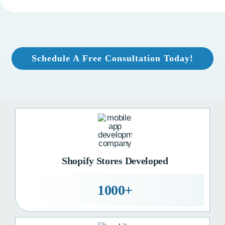
Schedule A Free Consultation Today!
Shopify Stores Developed
1000+