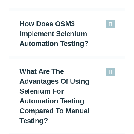
How Does OSM3
Implement Selenium
Automation Testing?
What Are The
Advantages Of Using
Selenium For
Automation Testing
Compared To Manual
Testing?