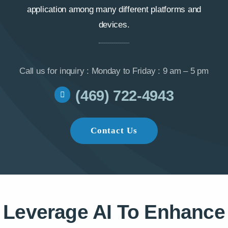
application among many different platforms and
devices.
Call us for inquiry : Monday to Friday : 9 am – 5 pm
(469) 722-4943
Contact Us
Leverage AI To Enhance