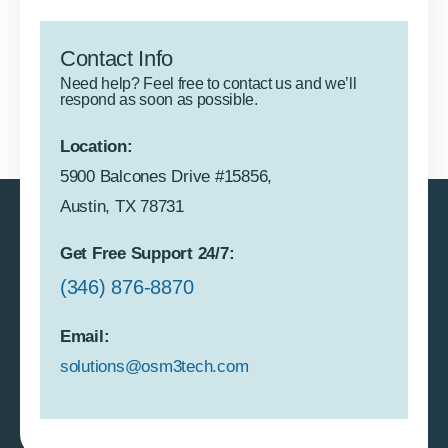
Contact Info
Need help? Feel free to contact us and we’ll
respond as soon as possible.
Location:
5900 Balcones Drive #15856,
Austin, TX 78731
Get Free Support 24/7:
(346) 876-8870
Email:
solutions@osm3tech.com