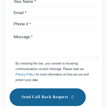
By checking this box, you consent to receiving
communications via text message. Please read our
Privacy Policy
for more information on how we use and
protect your data
Send Call Back Request