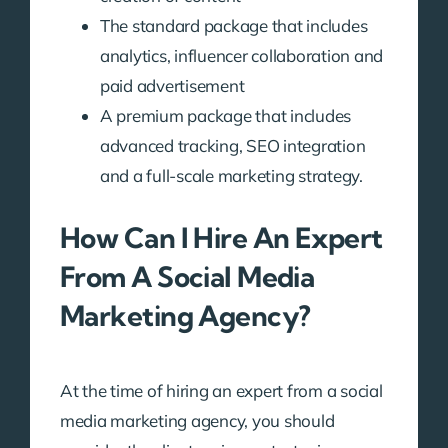
The standard package that includes
analytics, influencer collaboration and
paid advertisement
A premium package that includes
advanced tracking, SEO integration
and a full-scale marketing strategy.
How Can I Hire An Expert
From A Social Media
Marketing Agency?
At the time of hiring an expert from a social
media marketing agency, you should