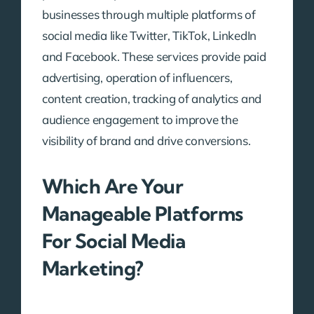
businesses through multiple platforms of
social media like Twitter, TikTok, LinkedIn
and Facebook. These services provide paid
advertising, operation of influencers,
content creation, tracking of analytics and
audience engagement to improve the
visibility of brand and drive conversions.
Which Are Your
Manageable Platforms
For Social Media
Marketing?