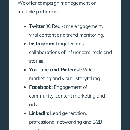
We offer campaign management on
multiple platforms:
Twitter X:
Real-time engagement,
viral content and trend monitoring.
Instagram:
Targeted ads,
collaborations of influencers, reels and
stories.
YouTube and Pinterest:
Video
marketing and visual storytelling
Facebook:
Engagement of
community, content marketing and
ads.
LinkedIn:
Lead generation,
professional networking and B2B