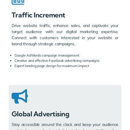
Traffic Increment
Drive website traffic, enhance sales, and captivate your
target audience with our digital marketing expertise.
Connect with customers interested in your website or
brand through strategic campaigns.
Google AdWords campaign management
Creative and effective Facebook advertising campaigns
Expert landing page design for maximum impact
Global Advertising
Stay accessible around the clock and keep your audience