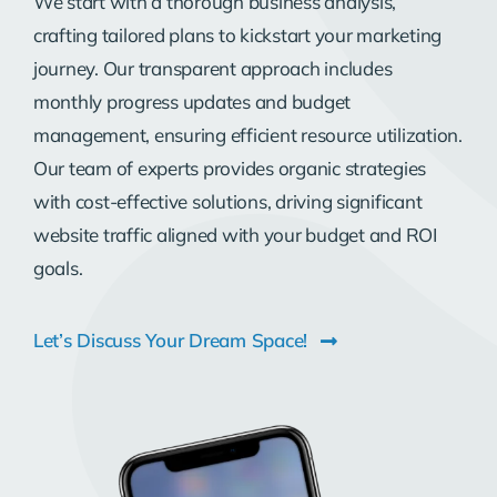
We start with a thorough business analysis,
crafting tailored plans to kickstart your marketing
journey. Our transparent approach includes
monthly progress updates and budget
management, ensuring efficient resource utilization.
Our team of experts provides organic strategies
with cost-effective solutions, driving significant
website traffic aligned with your budget and ROI
goals.
Let’s Discuss Your Dream Space!