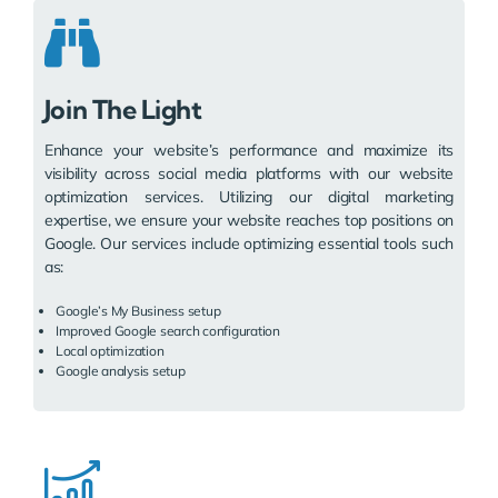
Join The Light
Enhance your website’s performance and maximize its
visibility across social media platforms with our website
optimization services. Utilizing our digital marketing
expertise, we ensure your website reaches top positions on
Google. Our services include optimizing essential tools such
as:
Google’s My Business setup
Improved Google search configuration
Local optimization
Google analysis setup