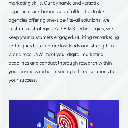
marketing skills. Our dynamic and versatile
approach suits businesses of all kinds. Unlike
agencies offering one-size-fits-all solutions, we
customize strategies. At OSM3 Technologies, we
keep your customers engaged, utilizing remarketing
techniques to recapture lost leads and strengthen
brand recall. We meet your digital marketing
deadlines and conduct thorough research within
your business niche, ensuring tailored solutions for
your success.