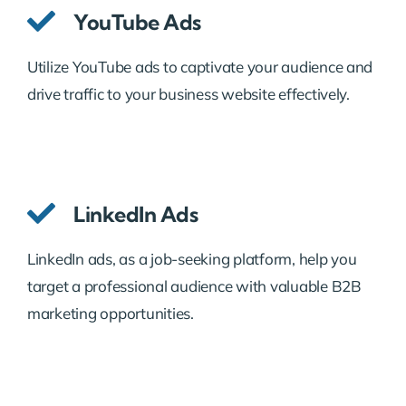
YouTube Ads
Utilize YouTube ads to captivate your audience and
drive traffic to your business website effectively.
LinkedIn Ads
LinkedIn ads, as a job-seeking platform, help you
target a professional audience with valuable B2B
marketing opportunities.