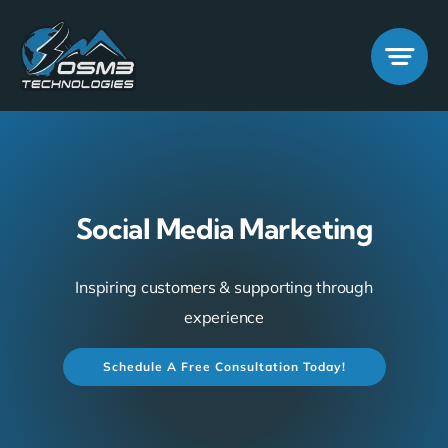
Skip
to
content
Social Media Marketing
Inspiring customers & supporting through
experience
Schedule A Free Consultation Today!