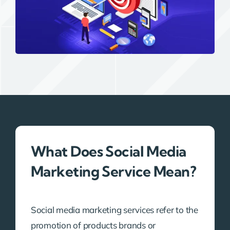
What Does Social Media
Marketing Service Mean?
Social media marketing services refer to the
promotion of products brands or