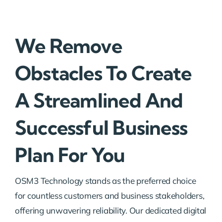
We Remove
Obstacles To Create
A Streamlined And
Successful Business
Plan For You
OSM3 Technology stands as the preferred choice
for countless customers and business stakeholders,
offering unwavering reliability. Our dedicated digital