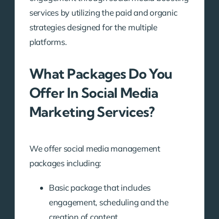
services by utilizing the paid and organic
strategies designed for the multiple
platforms.
What Packages Do You
Offer In Social Media
Marketing Services?
We offer social media management
packages including:
Basic package that includes
engagement, scheduling and the
creation of content