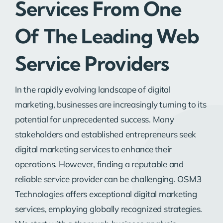
Services From One
Of The Leading Web
Service Providers
In the rapidly evolving landscape of digital
marketing, businesses are increasingly turning to its
potential for unprecedented success. Many
stakeholders and established entrepreneurs seek
digital marketing services to enhance their
operations. However, finding a reputable and
reliable service provider can be challenging. OSM3
Technologies offers exceptional digital marketing
services, employing globally recognized strategies.