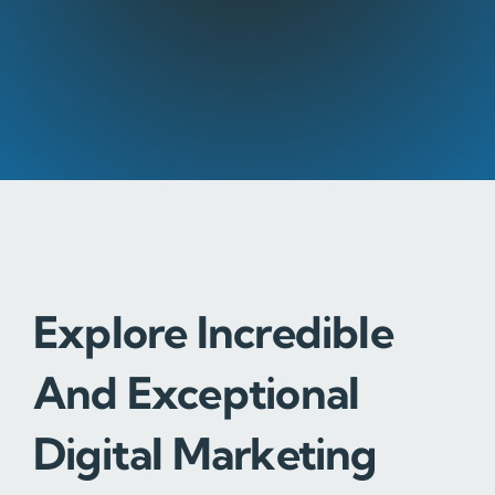
Explore Incredible
And Exceptional
Digital Marketing