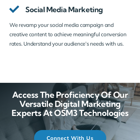
Social Media Marketing
We revamp your social media campaign and
creative content to achieve meaningful conversion
rates. Understand your audience’s needs with us.
Access The Proficiency Of Our
Versatile Digital Marketing
Experts At OSM3 Technologies
Connect With Us