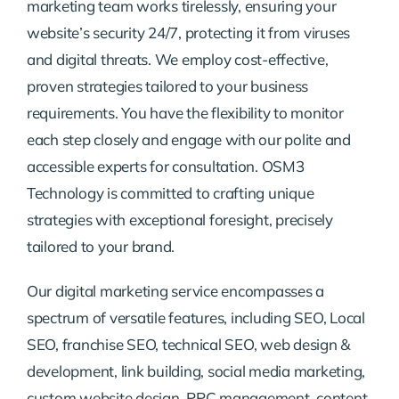
marketing team works tirelessly, ensuring your
website’s security 24/7, protecting it from viruses
and digital threats. We employ cost-effective,
proven strategies tailored to your business
requirements. You have the flexibility to monitor
each step closely and engage with our polite and
accessible experts for consultation. OSM3
Technology is committed to crafting unique
strategies with exceptional foresight, precisely
tailored to your brand.
Our digital marketing service encompasses a
spectrum of versatile features, including SEO, Local
SEO, franchise SEO, technical SEO, web design &
development, link building, social media marketing,
custom website design, PPC management, content