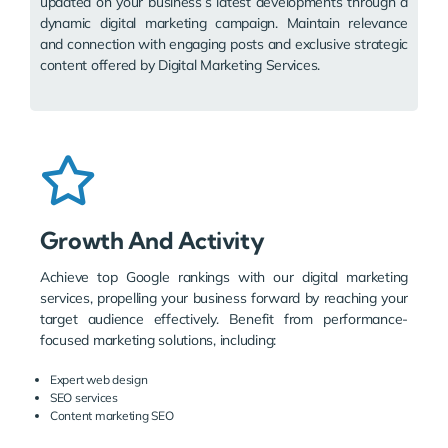
updated on your business’s latest developments through a
dynamic digital marketing campaign. Maintain relevance
and connection with engaging posts and exclusive strategic
content offered by Digital Marketing Services.
Growth And Activity
Achieve top Google rankings with our digital marketing
services, propelling your business forward by reaching your
target audience effectively. Benefit from performance-
focused marketing solutions, including:
Expert web design
SEO services
Content marketing SEO