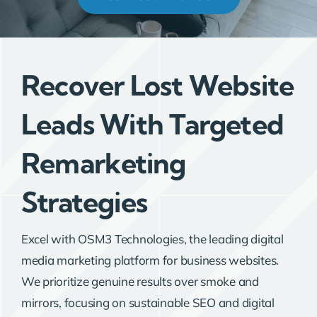
Recover Lost Website
Leads With Targeted
Remarketing
Strategies
Excel with OSM3 Technologies, the leading digital
media marketing platform for business websites.
We prioritize genuine results over smoke and
mirrors, focusing on sustainable SEO and digital