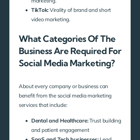
marketing.
TikTok:
Virality of brand and short
video marketing.
What Categories Of The
Business Are Required For
Social Media Marketing?
About every company or business can
benefit from the social media marketing
services that include:
Dental and Healthcare:
Trust building
and patient engagement
SaaS and Tech businesses:
Lead