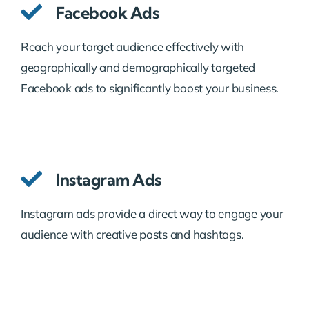
Facebook Ads
Reach your target audience effectively with
geographically and demographically targeted
Facebook ads to significantly boost your business.
Instagram Ads
Instagram ads provide a direct way to engage your
audience with creative posts and hashtags.