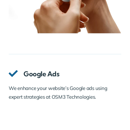
Google Ads
We enhance your website’s Google ads using
expert strategies at OSM3 Technologies.