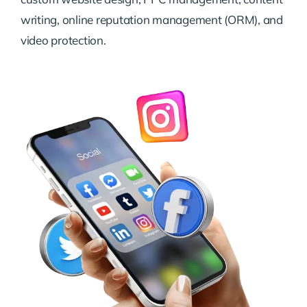
writing, online reputation management (ORM), and
video protection.