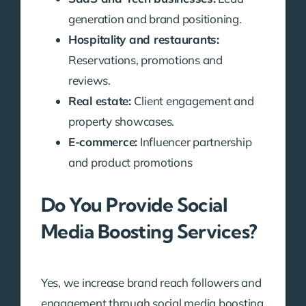
generation and brand positioning.
Hospitality and restaurants:
Reservations, promotions and
reviews.
Real estate:
Client engagement and
property showcases.
E-commerce:
Influencer partnership
and product promotions
Do You Provide Social
Media Boosting Services?
Yes, we increase brand reach followers and
engagement through social media boosting