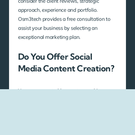
consider the client reviews, strategic
approach, experience and portfolio.
Osm3tech provides a free consultation to
assist your business by selecting an
exceptional marketing plan.
Do You Offer Social
Media Content Creation?
Yes, we generate blog posts, graphics,
social media captions and videos with high
quality according to your brand voice and
the preferences of audiences.