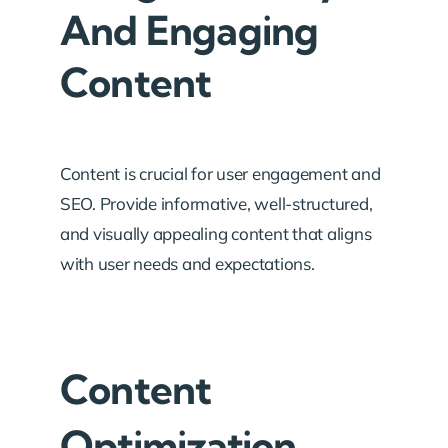
And Engaging
Content
Content is crucial for user engagement and
SEO. Provide informative, well-structured,
and visually appealing content that aligns
with user needs and expectations.
Content
Optimization