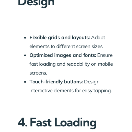
Design
Flexible grids and layouts:
Adapt
elements to different screen sizes.
Optimized images and fonts:
Ensure
fast loading and readability on mobile
screens.
Touch-friendly buttons:
Design
interactive elements for easy tapping.
4. Fast Loading