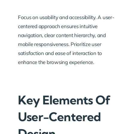
Focus on usability and accessibility. A user-
centered approach ensures intuitive
navigation, clear content hierarchy, and
mobile responsiveness. Prioritize user
satisfaction and ease of interaction to
enhance the browsing experience.
Key Elements Of
User-Centered
Design