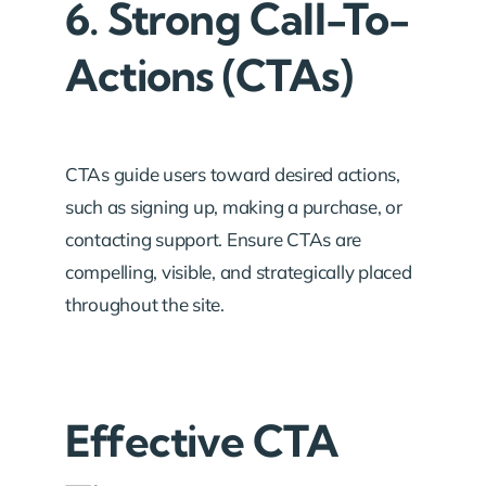
6. Strong Call-To-
Actions (CTAs)
CTAs guide users toward desired actions,
such as signing up, making a purchase, or
contacting support. Ensure CTAs are
compelling, visible, and strategically placed
throughout the site.
Effective CTA