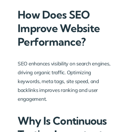
How Does SEO
Improve Website
Performance?
SEO enhances visibility on search engines,
driving organic traffic. Optimizing
keywords, meta tags, site speed, and
backlinks improves ranking and user
engagement.
Why Is Continuous