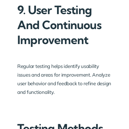
9. User Testing
And Continuous
Improvement
Regular testing helps identify usability
issues and areas for improvement. Analyze
user behavior and feedback to refine design
and functionality.
Testing Methods