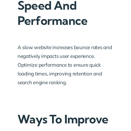
Speed And
Performance
A slow website increases bounce rates and
negatively impacts user experience.
Optimize performance to ensure quick
loading times, improving retention and
search engine ranking.
Ways To Improve