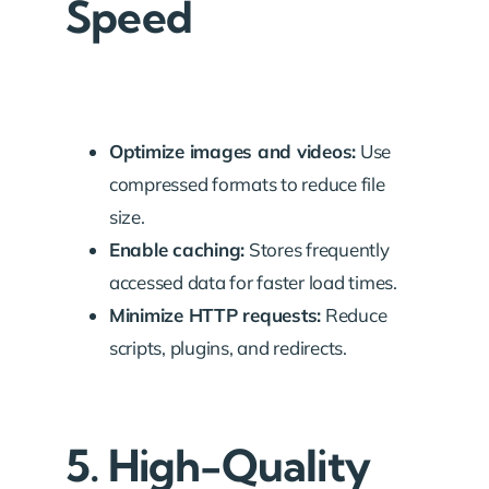
Speed
Optimize images and videos:
Use
compressed formats to reduce file
size.
Enable caching:
Stores frequently
accessed data for faster load times.
Minimize HTTP requests:
Reduce
scripts, plugins, and redirects.
5. High-Quality