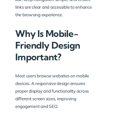
links are clear and accessible to enhance
the browsing experience.
Why Is Mobile-
Friendly Design
Important?
Most users browse websites on mobile
devices. A responsive design ensures
proper display and functionality across
different screen sizes, improving
engagement and SEO.