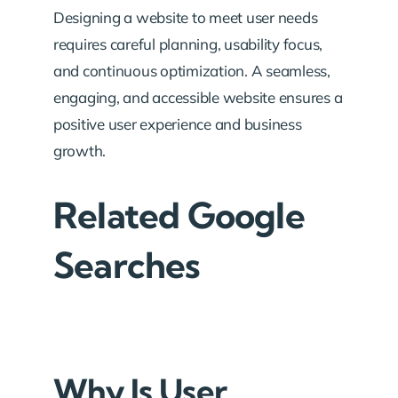
Designing a website to meet user needs
requires careful planning, usability focus,
and continuous optimization. A seamless,
engaging, and accessible website ensures a
positive user experience and business
growth.
Related Google
Searches
Why Is User