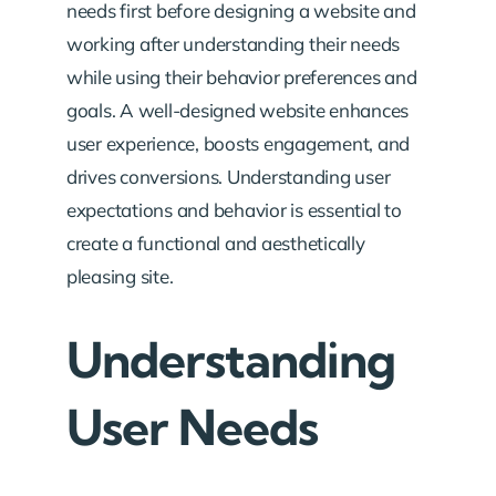
needs first before designing a website and
working after understanding their needs
while using their behavior preferences and
goals.
A well-designed website enhances
user experience, boosts engagement, and
drives conversions. Understanding user
expectations and behavior is essential to
create a functional and aesthetically
pleasing site.
Understanding
User Needs