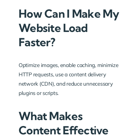
How Can I Make My
Website Load
Faster?
Optimize images, enable caching, minimize
HTTP requests, use a content delivery
network (CDN), and reduce unnecessary
plugins or scripts.
What Makes
Content Effective