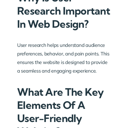
Research Important
In Web Design?
User research helps understand audience
preferences, behavior, and pain points. This
ensures the website is designed to provide
a seamless and engaging experience.
What Are The Key
Elements Of A
User-Friendly