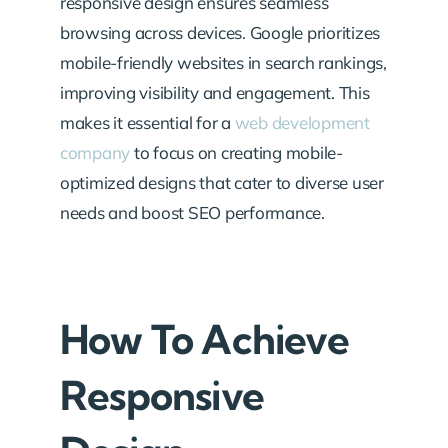
responsive design ensures seamless
browsing across devices. Google prioritizes
mobile-friendly websites in search rankings,
improving visibility and engagement. This
makes it essential for a
web development
company
to focus on creating mobile-
optimized designs that cater to diverse user
needs and boost SEO performance.
How To Achieve
Responsive