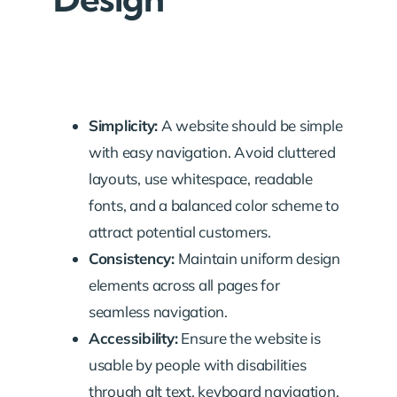
Simplicity:
A website should be simple
with easy navigation. Avoid cluttered
layouts, use whitespace, readable
fonts, and a balanced color scheme to
attract potential customers.
Consistency:
Maintain uniform design
elements across all pages for
seamless navigation.
Accessibility:
Ensure the website is
usable by people with disabilities
through alt text, keyboard navigation,