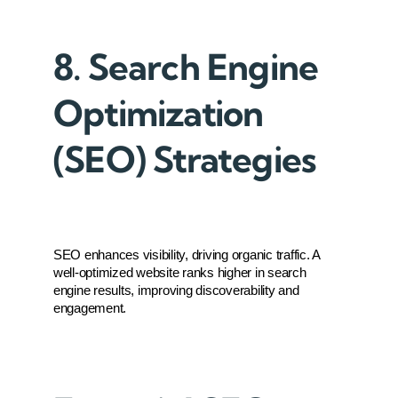
8. Search Engine
Optimization
(SEO) Strategies
SEO enhances visibility, driving organic traffic. A 
well-optimized website ranks higher in search 
engine results, improving discoverability and 
engagement.