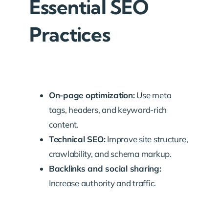
Essential SEO
Practices
On-page optimization:
Use meta
tags, headers, and keyword-rich
content.
Technical SEO:
Improve site structure,
crawlability, and schema markup.
Backlinks and social sharing:
Increase authority and traffic.