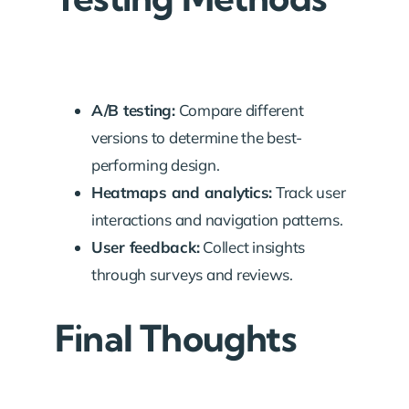
A/B testing:
Compare different
versions to determine the best-
performing design.
Heatmaps and analytics:
Track user
interactions and navigation patterns.
User feedback:
Collect insights
through surveys and reviews.
Final Thoughts