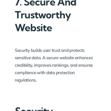
7. Secure And
Trustworthy
Website
Security builds user trust and protects
sensitive data. A secure website enhances
credibility, improves rankings, and ensures
compliance with data protection
regulations.