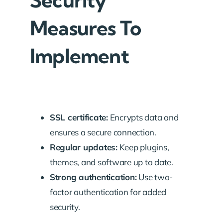
Security
Measures To
Implement
SSL certificate:
Encrypts data and
ensures a secure connection.
Regular updates:
Keep plugins,
themes, and software up to date.
Strong authentication:
Use two-
factor authentication for added
security.