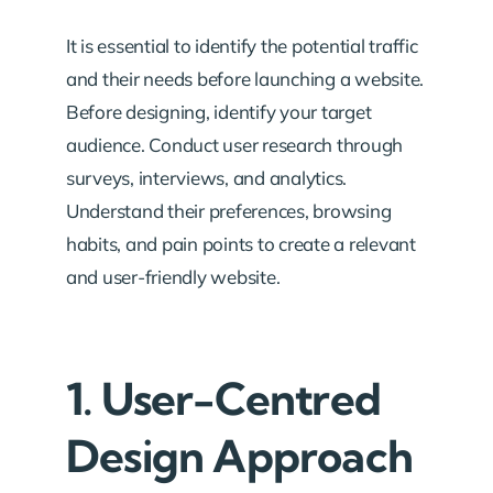
It is essential to identify the potential traffic
and their needs before launching a website.
Before designing, identify your target
audience. Conduct user research through
surveys, interviews, and analytics.
Understand their preferences, browsing
habits, and pain points to create a relevant
and user-friendly website.
1. User-Centred
Design Approach