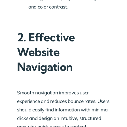
and color contrast.
2. Effective
Website
Navigation
Smooth navigation improves user
experience and reduces bounce rates. Users
should easily find information with minimal
clicks and design an intuitive, structured
menu for quick access to content.