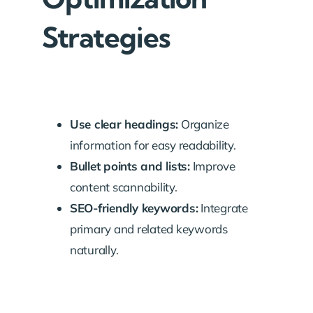
Strategies
Use clear headings:
Organize
information for easy readability.
Bullet points and lists:
Improve
content scannability.
SEO-friendly keywords:
Integrate
primary and related keywords
naturally.