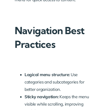
Navigation Best
Practices
Logical menu structure:
Use
categories and subcategories for
better organization.
Sticky navigation:
Keeps the menu
visible while scrolling, improving