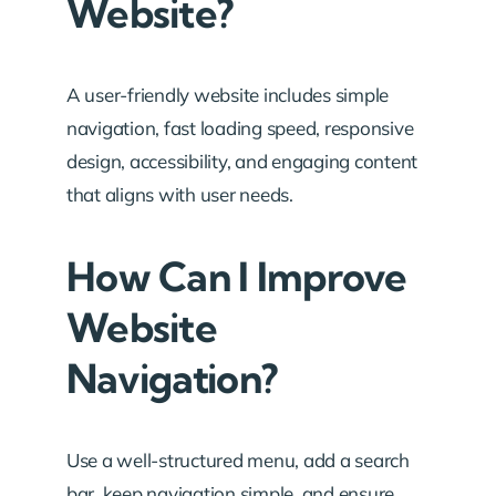
Website?
A user-friendly website includes simple
navigation, fast loading speed, responsive
design, accessibility, and engaging content
that aligns with user needs.
How Can I Improve
Website
Navigation?
Use a well-structured menu, add a search
bar, keep navigation simple, and ensure