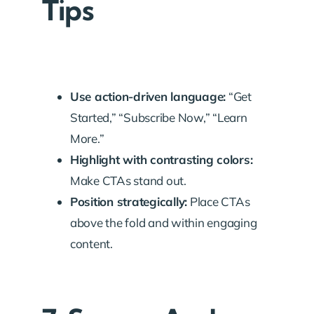
Tips
Use action-driven language:
“Get
Started,” “Subscribe Now,” “Learn
More.”
Highlight with contrasting colors:
Make CTAs stand out.
Position strategically:
Place CTAs
above the fold and within engaging
content.