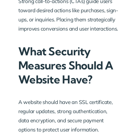
Strong call-to-actions (CTAs) guide users
toward desired actions like purchases, sign-
ups, or inquiries. Placing them strategically
improves conversions and user interactions.
What Security
Measures Should A
Website Have?
A website should have an SSL certificate,
regular updates, strong authentication,
data encryption, and secure payment
options to protect user information.