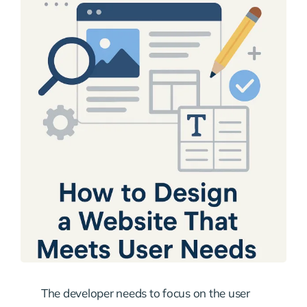
The developer needs to focus on the user