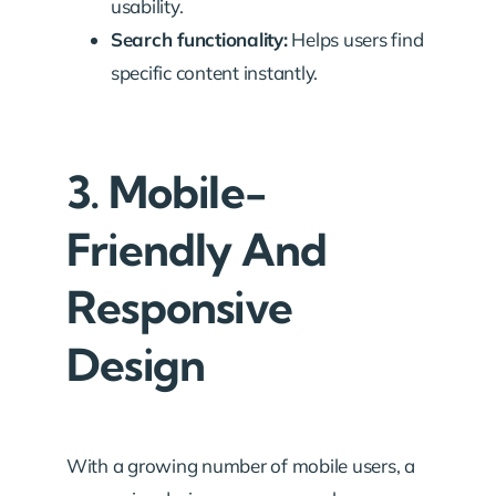
usability.
Search functionality:
Helps users find
specific content instantly.
3. Mobile-
Friendly And
Responsive
Design
With a growing number of mobile users, a