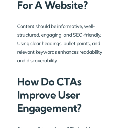
For A Website?
Content should be informative, well-
structured, engaging, and SEO-friendly.
Using clear headings, bullet points, and
relevant keywords enhances readability
and discoverability.
How Do CTAs
Improve User
Engagement?