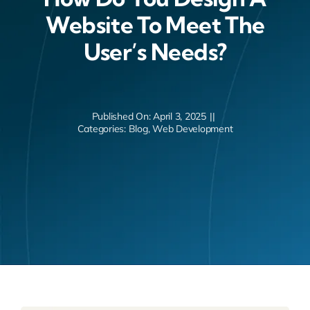
Website To Meet The
User’s Needs?
Published On: April 3, 2025
||
Categories:
Blog
,
Web Development