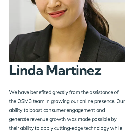
Linda Martinez
We have benefited greatly from the assistance of
the OSM3 team in growing our online presence. Our
ability to boost consumer engagement and
generate revenue growth was made possible by
their ability to apply cutting-edge technology while