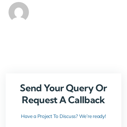
Send Your Query Or
Request A Callback
Have a Project To Discuss? We’re ready!