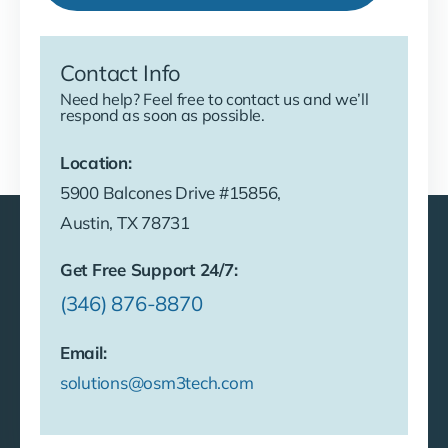
Contact Info
Need help? Feel free to contact us and we’ll
respond as soon as possible.
Location:
5900 Balcones Drive #15856,
Austin, TX 78731
Get Free Support 24/7:
(346) 876-8870
Email:
solutions@osm3tech.com