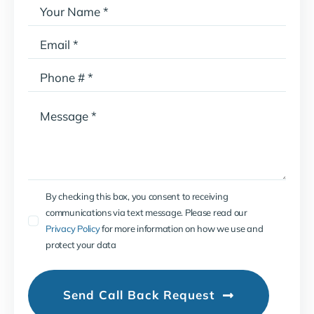
By checking this box, you consent to receiving
communications via text message. Please read our
Privacy Policy
for more information on how we use and
protect your data
Send Call Back Request