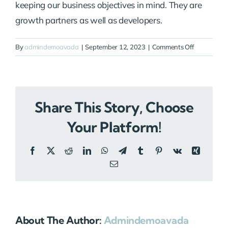
keeping our business objectives in mind. They are
growth partners as well as developers.
on
By
admindemoavada
|
September 12, 2023
|
Comments Off
Linda
Martinez
Share This Story, Choose
Your Platform!
Facebook
X
Reddit
LinkedIn
WhatsApp
Telegram
Tumblr
Pinterest
Vk
Xing
Email
About The Author:
Admindemoavada